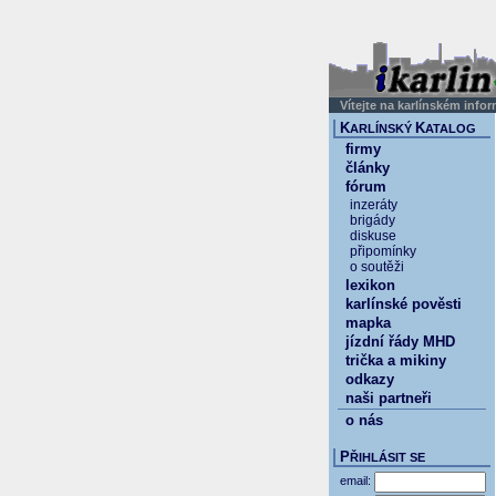
Vítejte na karlínském info
K
K
ARLÍNSKÝ
ATALOG
firmy
články
fórum
inzeráty
brigády
diskuse
připomínky
o soutěži
lexikon
karlínské pověsti
mapka
jízdní řády MHD
trička a mikiny
odkazy
naši partneři
o nás
P
ŘIHLÁSIT SE
email: