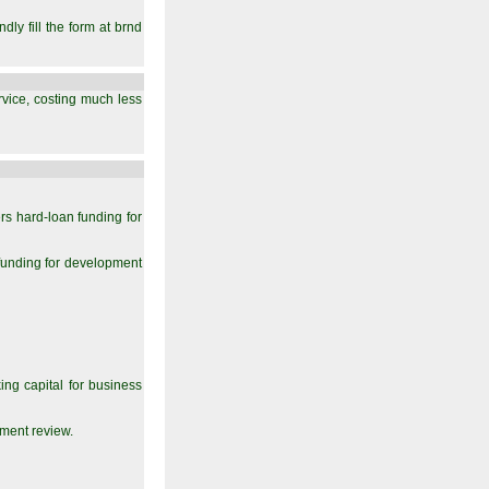
ly fill the form at brnd
ervice, costing much less
rs hard-loan funding for
unding for development
ng capital for business
ment review.