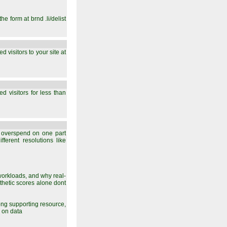
he form at brnd .li/delist
 visitors to your site at
d visitors for less than
 overspend on one part
ferent resolutions like
orkloads, and why real-
nthetic scores alone dont
rong supporting resource,
 on data