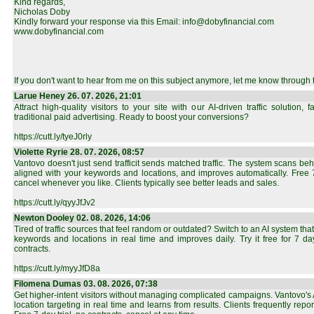
Kind regards,
Nicholas Doby
Kindly forward your response via this Email: info@dobyfinancial.com
www.dobyfinancial.com
If you don't want to hear from me on this subject anymore, let me know through 
Larue Heney 26. 07. 2026, 21:01
Attract high-quality visitors to your site with our AI-driven traffic solution,
traditional paid advertising. Ready to boost your conversions?
https://cutt.ly/tyeJ0rly
Violette Ryrie 28. 07. 2026, 08:57
Vantovo doesn't just send trafficit sends matched traffic. The system scans beh
aligned with your keywords and locations, and improves automatically. Free 7-
cancel whenever you like. Clients typically see better leads and sales.
https://cutt.ly/qyyJfJv2
Newton Dooley 02. 08. 2026, 14:06
Tired of traffic sources that feel random or outdated? Switch to an AI system that
keywords and locations in real time and improves daily. Try it free for 7 d
contracts.
https://cutt.ly/myyJfD8a
Filomena Dumas 03. 08. 2026, 07:38
Get higher-intent visitors without managing complicated campaigns. Vantovo'
location targeting in real time and learns from results. Clients frequently rep