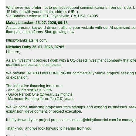
Whenever you prefer not to get subsequent communications from our side, kind
.li/delist url with your domain address (URL).
Via Bonafous Alfonso 131, Fayetteville, CA, USA, 94905
Makayla Lockett 25. 07. 2026, 09:18
Attract precise, keyword-driven traffic to your website with our AI-optimized s
than paid ad platforms. Start growing now.
https://blankslatelife.com/
Nicholas Doby 26. 07. 2026, 07:05
Hi there,
As an investment broker, I work with a US-based investment company that offe
qualified projects and businesses.
We provide HARD LOAN FUNDING for commercially viable projects seeking f
or expansion.
The indicative financing terms are:
- Annual Interest Rate: 2.5%
- Grace Period: One (1) year / 12 months
- Maximum Funding Term: Ten (10) years
We welcome financing proposals from startups and existing businesses seeki
expansion, development, or project execution.
Kindly forward your project proposal to contact@dobyfinancial.com for manage
Thank you, and we look forward to hearing from you.