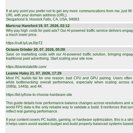
If at any point you prefer not to get any more communications from me, just fill t
URL with your domain address (URL).
Skogarlond 9, Hoosick Falls, CA, USA, 94063
Maricruz Hansford 19. 07. 2026, 02:12
Why pay high costs for paid ads? Our AI-powered traffic service delivers engaged
a much lower price.
https://cutt.ly/LyeJ0pTZ
Octavio Grinder 20. 07. 2026, 05:09
Save on marketing costs with our AI-powered traffic solution, bringing engage
traditional paid advertising. Start scaling your site now.
https://blankslatelife.com/
Leanne Haley 21. 07. 2026, 17:29
Most PC builds fail for one reason: bad CPU and GPU pairing. Users often
while bottlenecking overall performance, especially when scaling across dif
1080p, 1440p, and 4K.
https://bit.ly/how-to-choose-hardware-site
This guide details how performance balance changes across resolutions and w
world FPS data is the only reliable way to validate a build. It reinforces that sy
reflect real gaming performance.
If your content covers PC builds, gaming, or hardware optimization, this is a st
it helps users avoid wasted budget and build properly balanced systems based