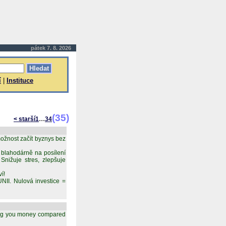
pátek 7. 8. 2026
í
|
Instituce
(35)
...
< starší
1
34
ožnost začít byznys bez
 blahodárně na posílení
nižuje stres, zlepšuje
í!
 Nulová investice =
aving you money compared