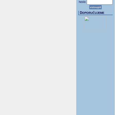
heslo:
D
OPORUČUJEME