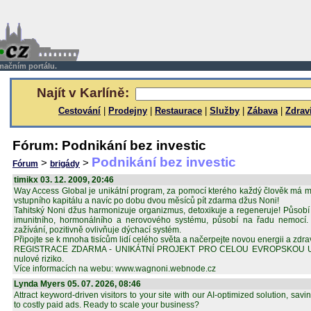
rmačním portálu.
Najít v Karlíně:
Cestování
|
Prodejny
|
Restaurace
|
Služby
|
Zábava
|
Zdrav
Fórum: Podnikání bez investic
Podnikání bez investic
>
>
Fórum
brigády
timikx 03. 12. 2009, 20:46
Way Access Global je unikátní program, za pomocí kterého každý člověk má m
vstupního kapitálu a navíc po dobu dvou měsíců pít zdarma džus Noni!
Tahitský Noni džus harmonizuje organizmus, detoxikuje a regeneruje! Působí
imunitního, hormonálního a nerovového systému, působí na řadu nemocí. S
zažívání, pozitivně ovlivňuje dýchací systém.
Připojte se k mnoha tisícům lidí celého světa a načerpejte novou energii a zdrav
REGISTRACE ZDARMA - UNIKÁTNÍ PROJEKT PRO CELOU EVROPSKOU UNII.
nulové riziko.
Více informacích na webu: www.wagnoni.webnode.cz
Lynda Myers 05. 07. 2026, 08:46
Attract keyword-driven visitors to your site with our AI-optimized solution, s
to costly paid ads. Ready to scale your business?