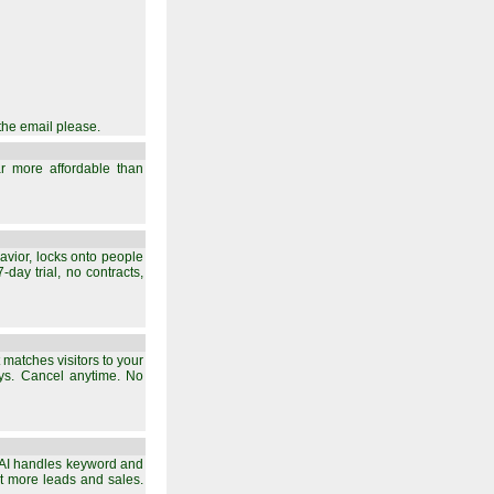
the email please.
 far more affordable than
avior, locks onto people
day trial, no contracts,
 matches visitors to your
ays. Cancel anytime. No
s AI handles keyword and
ort more leads and sales.