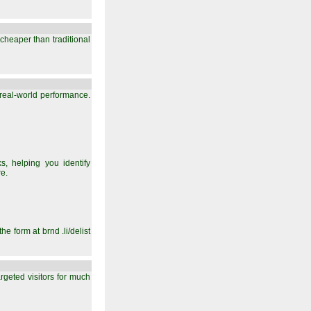
y cheaper than traditional
 real-world performance.
, helping you identify
e.
e form at brnd .li/delist
argeted visitors for much